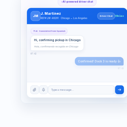
AI-powered driver chat
J. Martinez
JM
Driver Chat
Online
REF# LM-48291 · Chicago → Los Angeles
AI · translated from Spanish
Hi, confirming pickup in Chicago
Hola, confirmando recogida en Chicago
07:42
Confirmed! Dock 3 is ready 👍
07:43
Type a message…