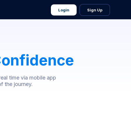
Login
Sign Up
onfidence
real time via mobile app
f the journey.