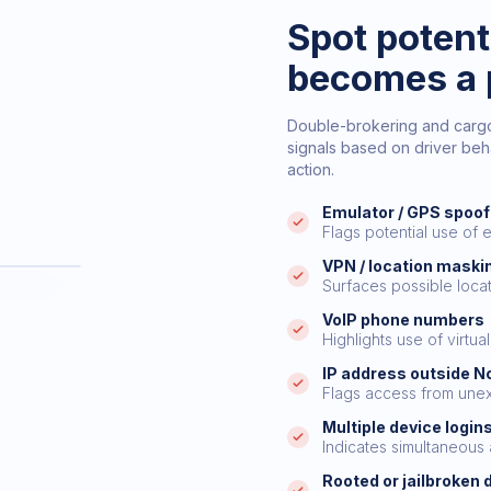
Spot potenti
becomes a 
Double-brokering and cargo t
signals based on driver beha
action.
Emulator / GPS spoof
Flags potential use of 
VPN / location maski
DELIVERY
Surfaces possible loca
t
VoIP phone numbers
Highlights use of virtu
IP address outside N
ted
Flags access from une
ng
Multiple device login
ited
Indicates simultaneous
Rooted or jailbroken 