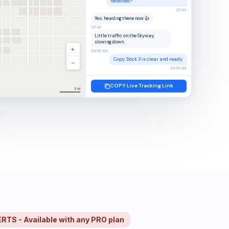
received?
07:45
Yes, heading there now 👍
07:46
Little traffic on the Skyway,
slowing down.
+
04:55 AM
Copy. Dock 3 is clear and ready.
−
04:55 AM
COPY Live Tracking Link
3 mi
S - Available with any PRO plan