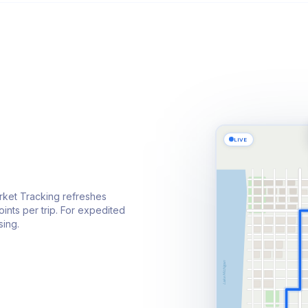
LIVE
rket Tracking refreshes
ints per trip. For expedited
sing.
Lake Michigan