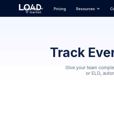
Platform
Pricing
Resources
C
Track Eve
Give your team complete
or ELD, autom