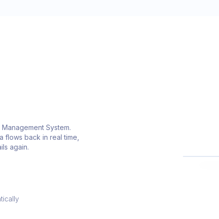
ion Management System.
L
 flows back in real time,
L
ls again.
ically