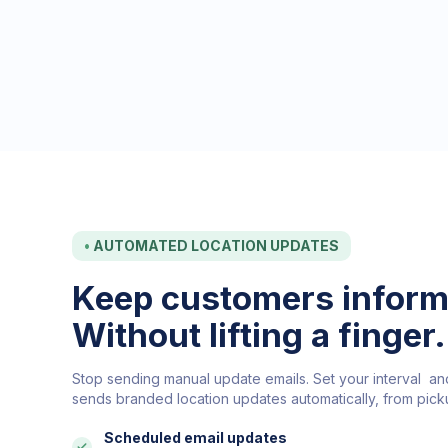
•
AUTOMATED LOCATION UPDATES
Keep customers inform
Without lifting a finger.
Stop sending manual update emails. Set your interval a
sends branded location updates automatically, from picku
Scheduled email updates