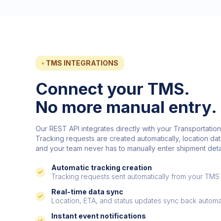
•
TMS INTEGRATIONS
Connect your TMS.
No more manual entry.
Our REST API integrates directly with your Transportat
Tracking requests are created automatically, location data
and your team never has to manually enter shipment detai
Automatic tracking creation
Tracking requests sent automatically from your TMS
Real-time data sync
Location, ETA, and status updates sync back automat
Instant event notifications