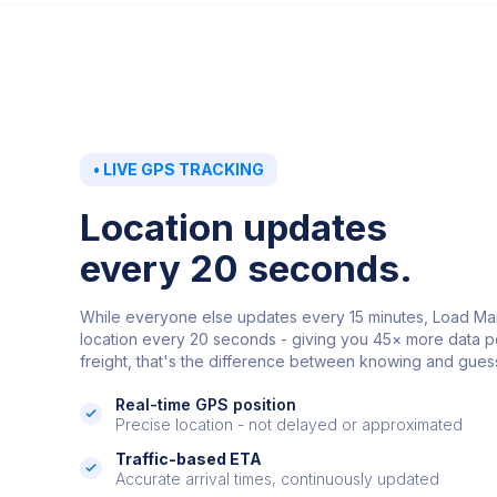
•
LIVE GPS TRACKING
Location updates
every 20 seconds.
While everyone else updates every 15 minutes, Load Ma
location every 20 seconds - giving you 45× more data po
freight, that's the difference between knowing and gues
Real-time GPS position
Precise location - not delayed or approximated
Traffic-based ETA
Accurate arrival times, continuously updated