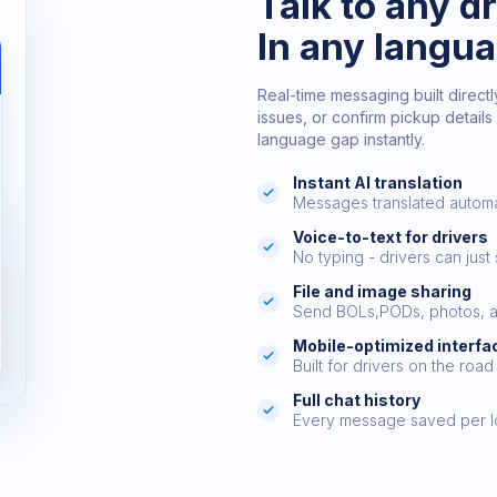
Talk to any dr
In any langu
Real-time messaging built directly
issues, or confirm pickup details 
language gap instantly.
Instant AI translation
Messages translated automa
Voice-to-text for drivers
No typing - drivers can just
File and image sharing
Send BOLs,PODs, photos, a
Mobile-optimized interfa
Built for drivers on the road
Full chat history
Every message saved per 