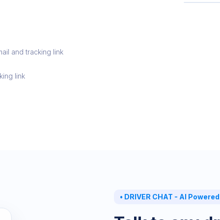
PICKUP
R
L
il and tracking link
king link
•
DRIVER CHAT - AI Powered