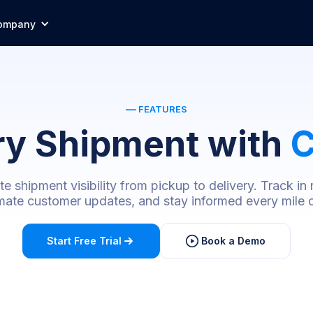
ompany
—
FEATURES
ry Shipment with
C
 shipment visibility from pickup to delivery. Track in 
ate customer updates, and stay informed every mile o
Start Free Trial
Book a Demo