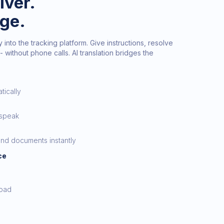
iver.
age.
 into the tracking platform. Give instructions, resolve
- without phone calls. AI translation bridges the
tically
 speak
nd documents instantly
ce
load