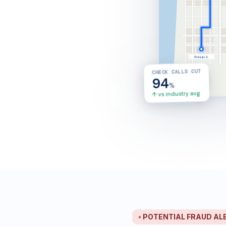
Chicago, IL
CHECK CALLS CUT
4
3
23
94
min ETA
mi left
mph
%
↑ vs industry avg
•
POTENTIAL FRAUD ALERT