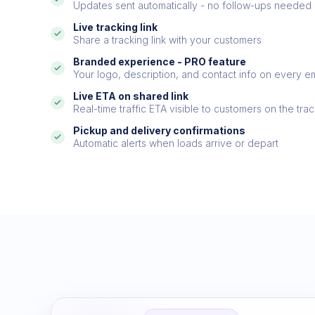
Updates sent automatically - no follow-ups needed
Live tracking link
Share a tracking link with your customers
Branded experience - PRO feature
Your logo, description, and contact info on every ema
Live ETA on shared link
Real-time traffic ETA visible to customers on the trac
Pickup and delivery confirmations
Automatic alerts when loads arrive or depart