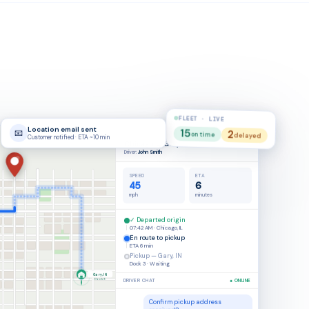
FLEET · LIVE
15
2
on time
#SHP-4821
delayed
On Time
Chicago → Gary
Driver:
John Smith
SPEED
ETA
23
4
mph
minutes
✓ Departed origin
07:42 AM · Chicago, IL
En route to pickup
ETA
4 min
Pickup — Gary, IN
Dock 3 · Waiting
Gary, IN
DRIVER CHAT
● ONLINE
Dock 3
Confirm pickup address