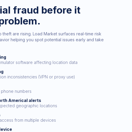
al fraud before it
problem.
heft are rising. Load Market surfaces real-time risk
vior helping you spot potential issues early and take
ing
emulator software affecting location data
ng
tion inconsistencies (VPN or proxy use)
al phone numbers
orth Americal alerts
xpected geographic locations
s
 access from multiple devices
device