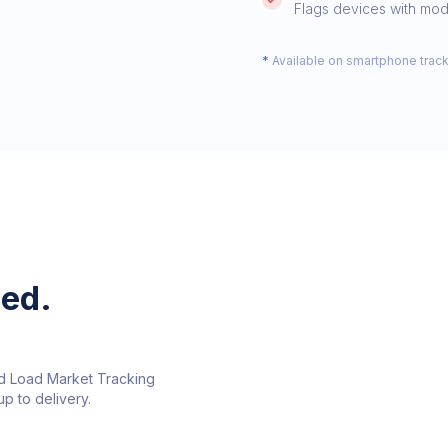
Flags devices with modi
*
Available on smartphone trackin
ed.
nd Load Market Tracking
p to delivery.