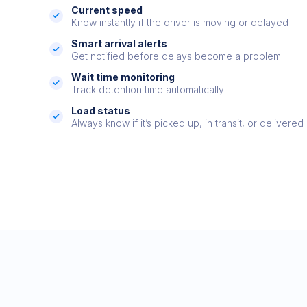
Current speed
Know instantly if the driver is moving or delayed
Smart arrival alerts
Get notified before delays become a problem
Wait time monitoring
Track detention time automatically
Load status
Always know if it’s picked up, in transit, or delivered